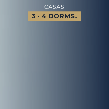
CASAS
3 · 4 DORMS.